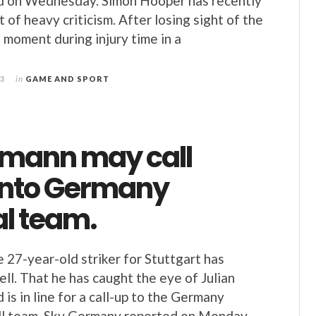
ed on Wednesday. Simon Hooper has recently
 of heavy criticism. After losing sight of the
l moment during injury time in a
23
in
GAME AND SPORT
mann may call
into Germany
al team.
 27-year-old striker for Stuttgart has
ll. That he has caught the eye of Julian
is in line for a call-up to the Germany
all team. Sky Germany reported on Monday