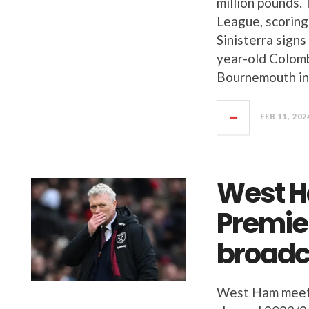
million pounds.
League, scoring
Sinisterra sign
year-old Colomb
Bournemouth in
FEB 11, 202
West H
Premier
broadc
West Ham meets