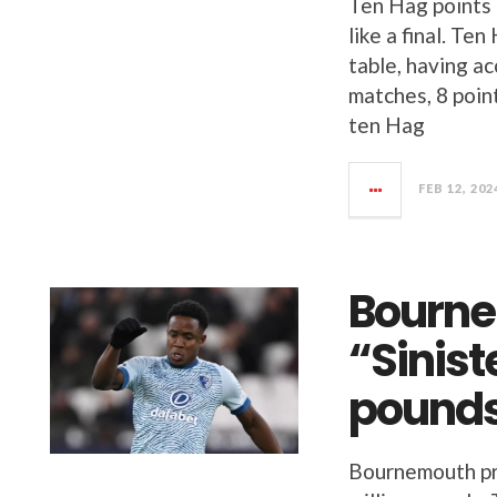
Ten Hag points
like a final. Te
table, having a
matches, 8 point
ten Hag
FEB 12, 202
Bourne
“Sinist
pound
Bournemouth pre