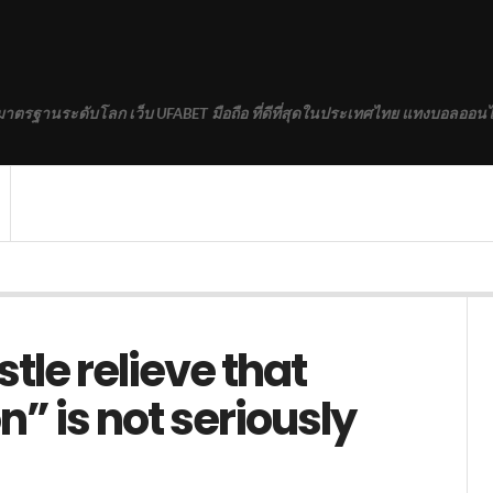
้มาตรฐานระดับโลก เว็บ UFABET มือถือ ที่ดีที่สุดในประเทศไทย แทงบอลออนไ
le relieve that
” is not seriously