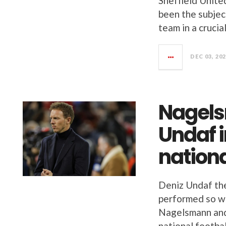
Sheffield Unit
been the subject
team in a crucia
DEC 03, 20
Nagels
Undaf 
nation
Deniz Undaf the
performed so we
Nagelsmann and 
national footb