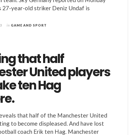
s 27-year-old striker Deniz Undaf is
23
in
GAME AND SPORT
ng that half
ster United players
ake ten Hag
re.
veals that half of the Manchester United
rting to become displeased. And have lost
football coach Erik ten Hag. Manchester