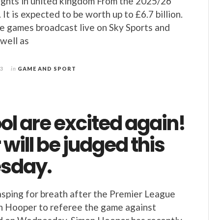
 rights in united kingdom From the 2025/26
 It is expected to be worth up to £6.7 billion.
ee games broadcast live on Sky Sports and
well as
23
in
GAME AND SPORT
ol are excited again!
will be judged this
sday.
asping for breath after the Premier League
n Hooper to referee the game against