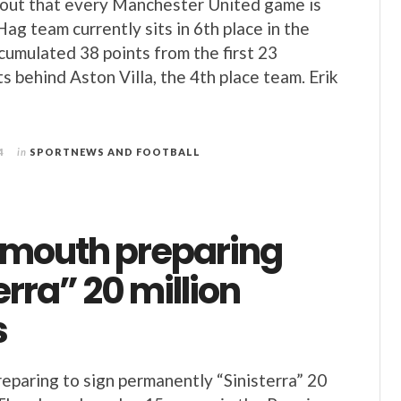
 out that every Manchester United game is
n Hag team currently sits in 6th place in the
ccumulated 38 points from the first 23
s behind Aston Villa, the 4th place team. Erik
4
in
SPORTNEWS AND FOOTBALL
mouth preparing
erra” 20 million
s
paring to sign permanently “Sinisterra” 20