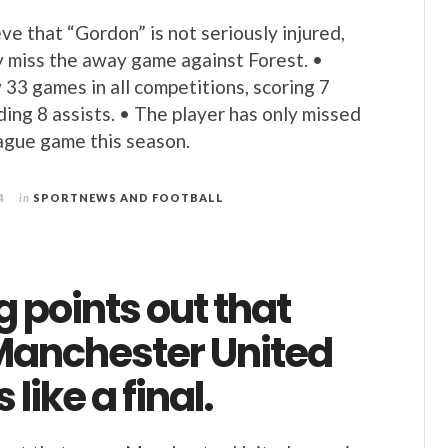
ve that “Gordon” is not seriously injured,
 miss the away game against Forest. •
 33 games in all competitions, scoring 7
ding 8 assists. • The player has only missed
ague game this season.
4
in
SPORTNEWS AND FOOTBALL
 points out that
Manchester United
like a final.