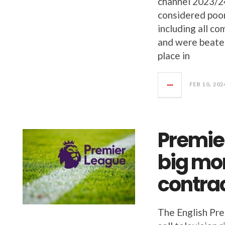
channel 2023/2
considered poor
including all co
and were beate
place in
FEB 10, 202
Premie
big mo
contrac
The English Pr