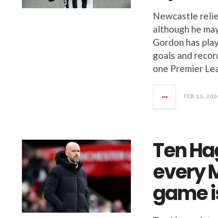
Newcastle relie
although he may
Gordon has play
goals and recor
one Premier Le
FEB 13, 202
Ten Hag
every 
game is 