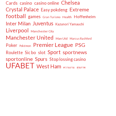
Chelsea
Cards
casino
casino online
Crystal Palace
Extreme
Easy pokdeng
football
games
Hoffenheim
Health
Gran Turismo
Juventus
Inter Milan
Kazunori Yamauchi
Liverpool
Manchester City
Manchester United
Man Utd
Marcus Rashford
Premier League
PSG
Poker
Pokémon
Sport
sportnews
Roulette
Sic bo
slot
sportonline
Spurs
Stop lossing casino
UFABET
West Ham
ความงาม
สุขภาพ