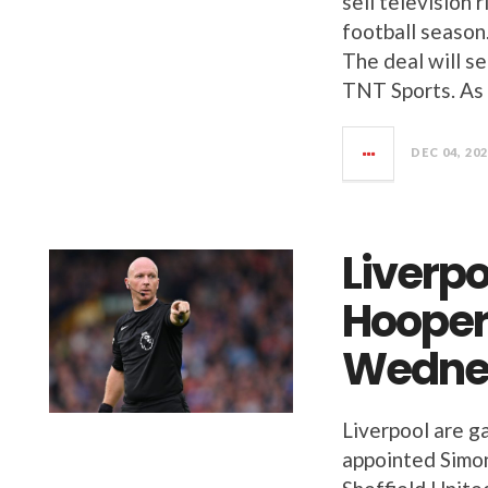
sell television
football season.
The deal will s
TNT Sports. As 
DEC 04, 20
Liverpo
Hooper 
Wedne
Liverpool are g
appointed Simo