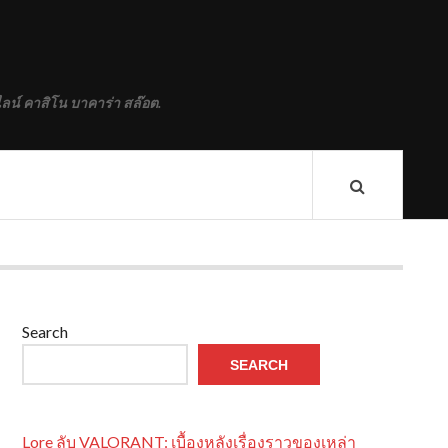
ลน์ คาสิโน บาคาร่า สล๊อต.
Search
SEARCH
Lore ลับ VALORANT: เบื้องหลังเรื่องราวของเหล่า