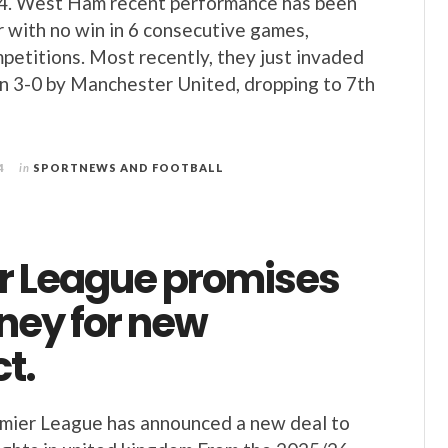
4. West Ham recent performance has been
 with no win in 6 consecutive games,
mpetitions. Most recently, they just invaded
n 3-0 by Manchester United, dropping to 7th
4
in
SPORTNEWS AND FOOTBALL
r League promises
ney for new
t.
emier League has announced a new deal to