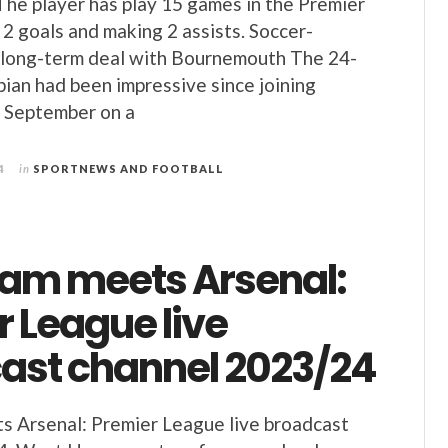
 The player has play 15 games in the Premier
 2 goals and making 2 assists. Soccer-
s long-term deal with Bournemouth The 24-
ian had been impressive since joining
 September on a
4
in
SPORTNEWS AND FOOTBALL
am meets Arsenal:
 League live
ast channel 2023/24
 Arsenal: Premier League live broadcast