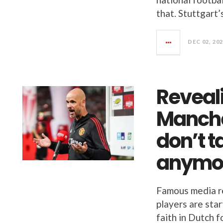
that. Stuttgart’
DEC 02, 20
Reveali
Manche
don’t t
anymo
Famous media re
players are sta
faith in Dutch 