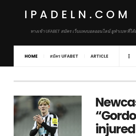
IPADELN.COM
ทางเข้า UFABET สมัคร เว็บแทงบอลออนไลน์ ยูฟ่าเบท ที่ได
HOME
สมัคร UFABET
ARTICLE
Newcast
“Gordon
injured