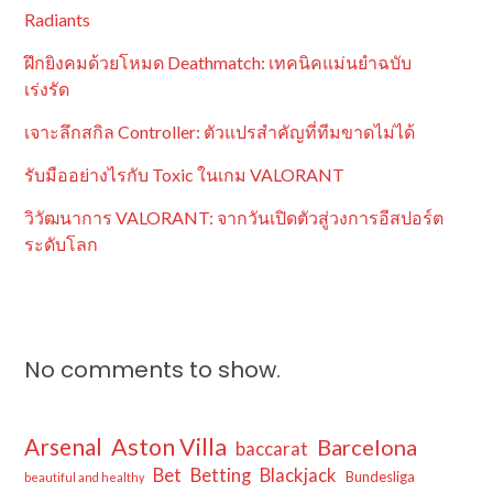
Radiants
ฝึกยิงคมด้วยโหมด Deathmatch: เทคนิคแม่นยำฉบับ
เร่งรัด
เจาะลึกสกิล Controller: ตัวแปรสำคัญที่ทีมขาดไม่ได้
รับมืออย่างไรกับ Toxic ในเกม VALORANT
วิวัฒนาการ VALORANT: จากวันเปิดตัวสู่วงการอีสปอร์ต
ระดับโลก
No comments to show.
Arsenal
Aston Villa
Barcelona
baccarat
Bet
Betting
Blackjack
Bundesliga
beautiful and healthy