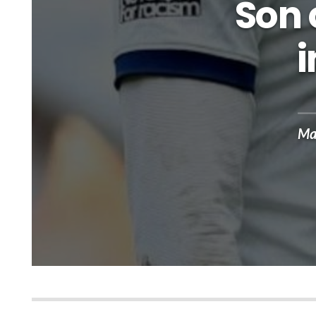
Son 
Ma