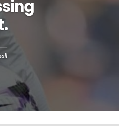
ssing
.
all