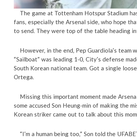
The game at Tottenham Hotspur Stadium has re
fans, especially the Arsenal side, who hope that 
to send. They were top of the table heading in
However, in the end, Pep Guardiola’s team w
“Sailboat” was leading 1-0, City’s defense mad
South Korean national team. Got a single loose
Ortega.
Missing this important moment made Arsenal f
some accused Son Heung-min of making the mis
Korean striker came out to talk about this mom
“I’m a human being too,” Son told the UFABET 