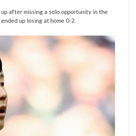
up after missing a solo opportunity in the
ended up losing at home 0-2.