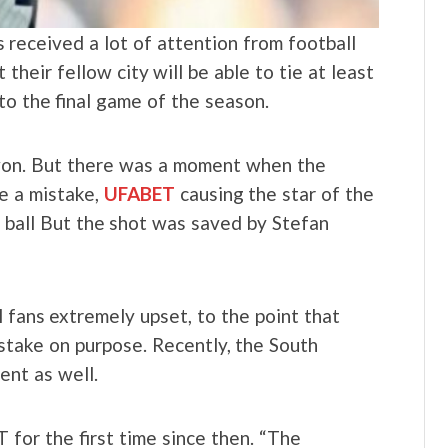
ceived a lot of attention from football
their fellow city will be able to tie at least
to the final game of the season.
on. But there was a moment when the
e a mistake,
UFABET
causing the star of the
 ball But the shot was saved by Stefan
ans extremely upset, to the point that
take on purpose. Recently, the South
ent as well.
for the first time since then. “The