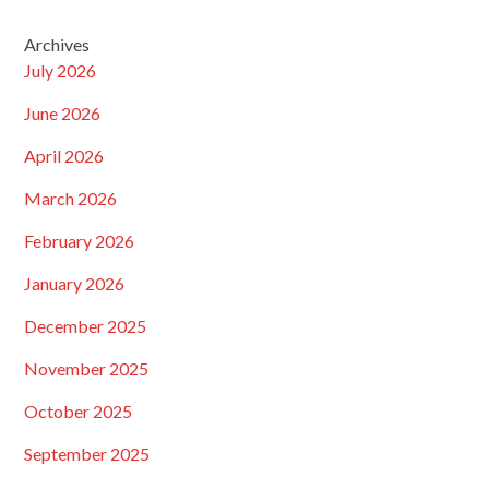
Archives
July 2026
June 2026
April 2026
March 2026
February 2026
January 2026
December 2025
November 2025
October 2025
September 2025