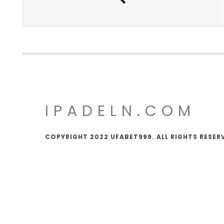
IPADELN.COM
COPYRIGHT 2022 UFABET999. ALL RIGHTS RESER