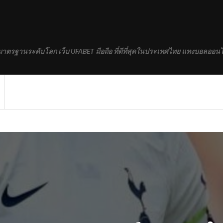
้มาตรฐานระดับโลก เว็บ UFABET มือถือ ที่ดีที่สุดในประเทศไทย แทงบอลออนไ