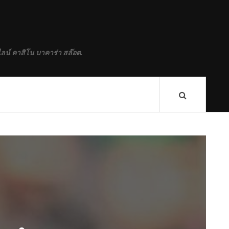
ลน์ คาสิโน บาคาร่า สล๊อต.