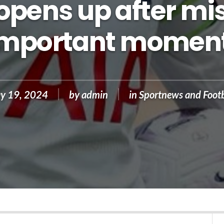
opens up after mi
important moment
y 19, 2024
by
admin
in
Sportnews and Footb