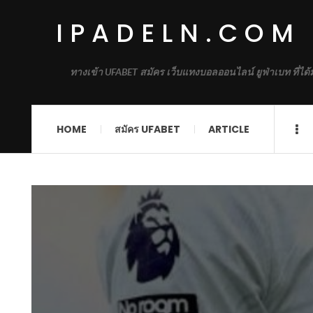
IPADELN.COM
ทางเข้า UFABET สมัคร เว็บแทงบอลออนไลน์ ยูฟ่าเบท ที่ได
HOME
สมัคร UFABET
ARTICLE