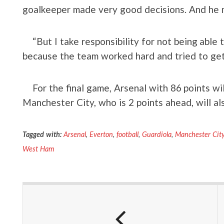
goalkeeper made very good decisions. And he ma
“But I take responsibility for not being able 
because the team worked hard and tried to get
For the final game, Arsenal with 86 points wil
Manchester City, who is 2 points ahead, will a
Tagged with:
Arsenal
,
Everton
,
football
,
Guardiola
,
Manchester Cit
West Ham