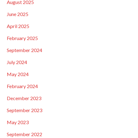
August 2025
June 2025
April 2025
February 2025
September 2024
July 2024
May 2024
February 2024
December 2023
September 2023
May 2023
September 2022