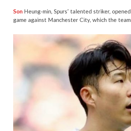
Son
Heung-min, Spurs’ talented striker, opened 
game against Manchester City, which the team 