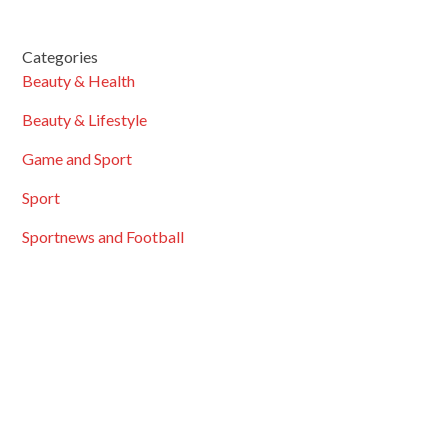
Categories
Beauty & Health
Beauty & Lifestyle
Game and Sport
Sport
Sportnews and Football