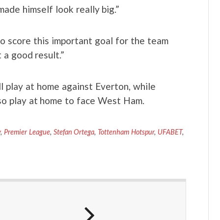
de himself look really big.”
to score this important goal for the team
 a good result.”
l play at home against Everton, while
lso play at home to face West Ham.
y
,
Premier League
,
Stefan Ortega
,
Tottenham Hotspur
,
UFABET
,