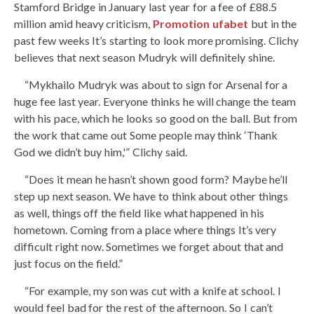
Stamford Bridge in January last year for a fee of £88.5
million amid heavy criticism,
Promotion ufabet
but in the
past few weeks It’s starting to look more promising. Clichy
believes that next season Mudryk will definitely shine.
“Mykhailo Mudryk was about to sign for Arsenal for a
huge fee last year. Everyone thinks he will change the team
with his pace, which he looks so good on the ball. But from
the work that came out Some people may think ‘Thank
God we didn’t buy him,'” Clichy said.
“Does it mean he hasn’t shown good form? Maybe he’ll
step up next season. We have to think about other things
as well, things off the field like what happened in his
hometown. Coming from a place where things It’s very
difficult right now. Sometimes we forget about that and
just focus on the field.”
“For example, my son was cut with a knife at school. I
would feel bad for the rest of the afternoon. So I can’t