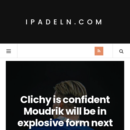
IPADELN.COM
Clichy is confident
Moudrik will be in
explosive form next