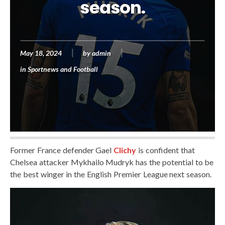
season.
May 18, 2024
by
admin
in
Sportnews and Football
Former France defender Gael
Clichy
is confident that
Chelsea attacker Mykhailo Mudryk has the potential to be
the best winger in the English Premier League next season.