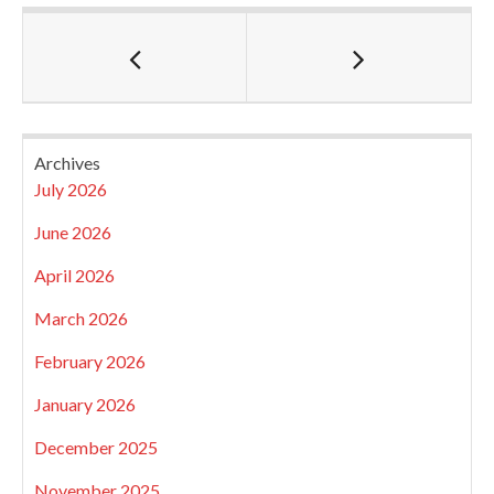
Archives
July 2026
June 2026
April 2026
March 2026
February 2026
January 2026
December 2025
November 2025