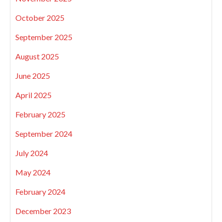
October 2025
September 2025
August 2025
June 2025
April 2025
February 2025
September 2024
July 2024
May 2024
February 2024
December 2023