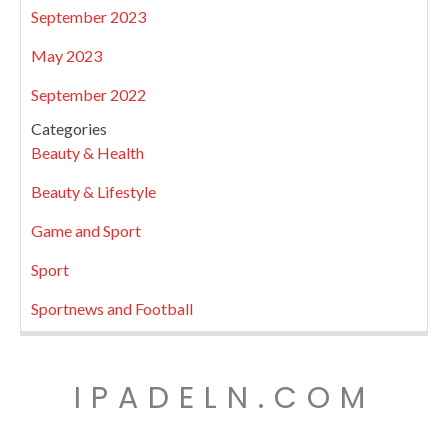
September 2023
May 2023
September 2022
Categories
Beauty & Health
Beauty & Lifestyle
Game and Sport
Sport
Sportnews and Football
IPADELN.COM