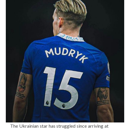
The Ukrainian star has struggled since arriving at