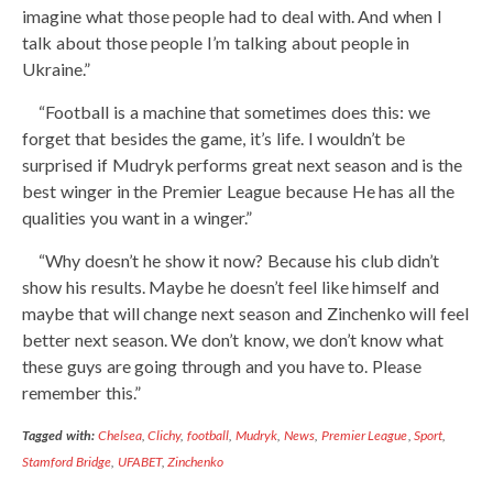
imagine what those people had to deal with. And when I
talk about those people I’m talking about people in
Ukraine.”
“Football is a machine that sometimes does this: we
forget that besides the game, it’s life. I wouldn’t be
surprised if Mudryk performs great next season and is the
best winger in the Premier League because He has all the
qualities you want in a winger.”
“Why doesn’t he show it now? Because his club didn’t
show his results. Maybe he doesn’t feel like himself and
maybe that will change next season and Zinchenko will feel
better next season. We don’t know, we don’t know what
these guys are going through and you have to. Please
remember this.”
Tagged with:
Chelsea
,
Clichy
,
football
,
Mudryk
,
News
,
Premier League
,
Sport
,
Stamford Bridge
,
UFABET
,
Zinchenko