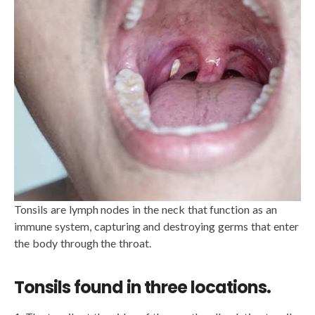
Tonsils are lymph nodes in the neck that function as an
immune system, capturing and destroying germs that enter
the body through the throat.
Tonsils found in three locations.