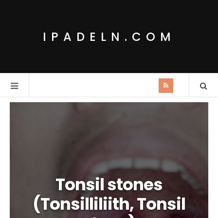
IPADELN.COM
Tonsil stones
(Tonsilliliith, Tonsil