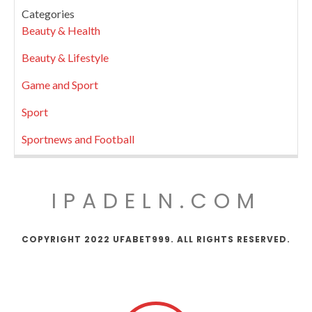
Categories
Beauty & Health
Beauty & Lifestyle
Game and Sport
Sport
Sportnews and Football
IPADELN.COM
COPYRIGHT 2022 UFABET999. ALL RIGHTS RESERVED.