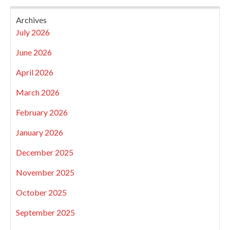
Archives
July 2026
June 2026
April 2026
March 2026
February 2026
January 2026
December 2025
November 2025
October 2025
September 2025