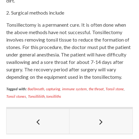
dirt.
2. Surgical methods include
Tonsillectomy is a permanent cure. It is often done when
the above methods have not successful. Tonsillectomy
involves removing tonsil tissue to reduce the formation of
stones. For this procedure, the doctor must put the patient
under general anesthesia. The patient will have difficulty
swallowing and a sore throat for about 7-14 days after
surgery. The recovery period after surgery will vary
depending on the equipment used in the tonsillectomy.
Tagged with:
Bad breath
,
capturing
,
immune system
,
the throat
,
Tonsil stone
,
Tonsil stones
,
Tonsilliliith
,
tonsilliths