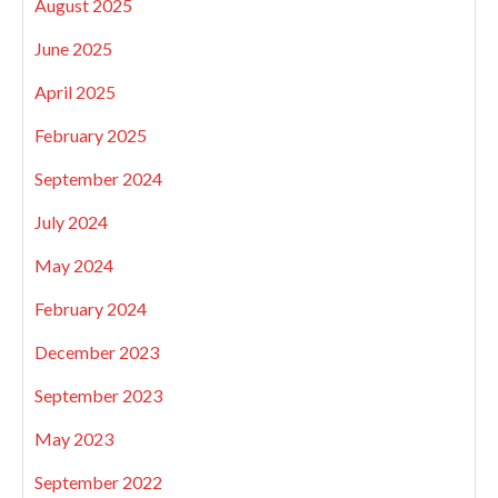
August 2025
June 2025
April 2025
February 2025
September 2024
July 2024
May 2024
February 2024
December 2023
September 2023
May 2023
September 2022