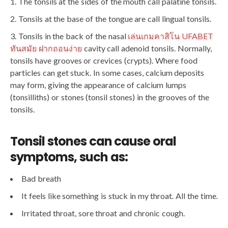
The tonsils at the sides of the mouth call palatine tonsils.
Tonsils at the base of the tongue are call lingual tonsils.
Tonsils in the back of the nasal
เล่นเกมคาสิโน UFABET
ทันสมัย ฝากถอนง่าย
cavity call adenoid tonsils. Normally,
tonsils have grooves or crevices (crypts). Where food
particles can get stuck. In some cases, calcium deposits
may form, giving the appearance of calcium lumps
(tonsilliths) or stones (tonsil stones) in the grooves of the
tonsils.
Tonsil stones can cause oral
symptoms, such as:
Bad breath
It feels like something is stuck in my throat. All the time.
Irritated throat, sore throat and chronic cough.