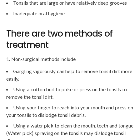
Tonsils that are large or have relatively deep grooves
Inadequate oral hygiene
There are two methods of
treatment
1. Non-surgical methods include
Gargling vigorously can help to remove tonsil dirt more
easily.
Using a cotton bud to poke or press on the tonsils to
remove the tonsil dirt.
Using your finger to reach into your mouth and press on
your tonsils to dislodge tonsil debris.
Using a water pick to clean the mouth, teeth and tongue
(Water pick) spraying on the tonsils may dislodge tonsil