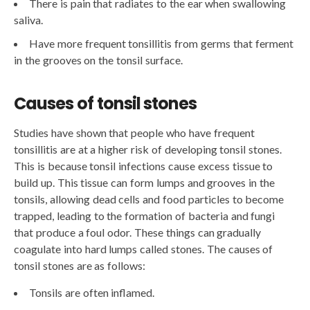
There is pain that radiates to the ear when swallowing
saliva.
Have more frequent tonsillitis from germs that ferment
in the grooves on the tonsil surface.
Causes of tonsil stones
Studies have shown that people who have frequent
tonsillitis are at a higher risk of developing tonsil stones.
This is because tonsil infections cause excess tissue to
build up. This tissue can form lumps and grooves in the
tonsils, allowing dead cells and food particles to become
trapped, leading to the formation of bacteria and fungi
that produce a foul odor. These things can gradually
coagulate into hard lumps called stones. The causes of
tonsil stones are as follows:
Tonsils are often inflamed.