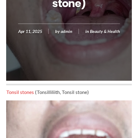
stone)
Apr 11, 2025
by
admin
in
Beauty & Health
Tonsil stones
(Tonsilliliith, Tonsil stone)