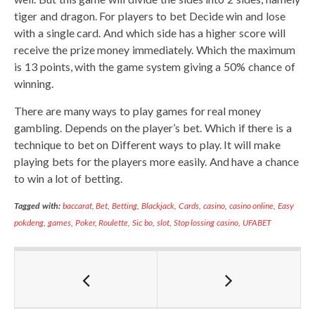
tiger and dragon. For players to bet Decide win and lose
with a single card. And which side has a higher score will
receive the prize money immediately. Which the maximum
is 13 points, with the game system giving a 50% chance of
winning.
There are many ways to play games for real money
gambling. Depends on the player’s bet. Which if there is a
technique to bet on Different ways to play. It will make
playing bets for the players more easily. And have a chance
to win a lot of betting.
Tagged with:
baccarat
,
Bet
,
Betting
,
Blackjack
,
Cards
,
casino
,
casino online
,
Easy
pokdeng
,
games
,
Poker
,
Roulette
,
Sic bo
,
slot
,
Stop lossing casino
,
UFABET