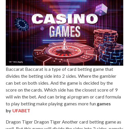
Baccarat Baccarat is a type of card betting game that
divides the betting side into 2 sides. Where the gambler
can bet on both sides. And the game is decided by the
score on the cards. Which side has the closest score of 9
will win the bet. And can bring ai program or card formula
to play betting make playing games more fun
games
by
UFABET
Dragon Tiger Dragon Tiger Another card betting game as
well. But this game will divide the sides into 2 sides, namely