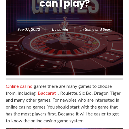
can I play?
Sep 07, 2022
by
admin
in
Game and Sport
Online casino
games there are many games to choose
from. Including
Baccarat
, Roulette, Sic Bo, Dragon Tiger
and many other games. For newbies who are interested in
online casino games. You should start with the game that
has the most players first. Because it will be easier to get
to know the online casino game system.