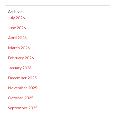
Archives
July 2026
June 2026
April 2026
March 2026
February 2026
January 2026
December 2025
November 2025
October 2025
September 2025