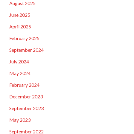
August 2025
June 2025
April 2025
February 2025
September 2024
July 2024
May 2024
February 2024
December 2023
September 2023
May 2023
September 2022