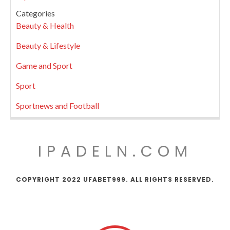
Categories
Beauty & Health
Beauty & Lifestyle
Game and Sport
Sport
Sportnews and Football
IPADELN.COM
COPYRIGHT 2022 UFABET999. ALL RIGHTS RESERVED.