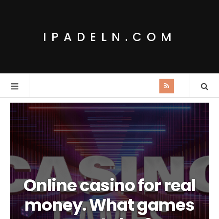
IPADELN.COM
Online casino for real
money. What games